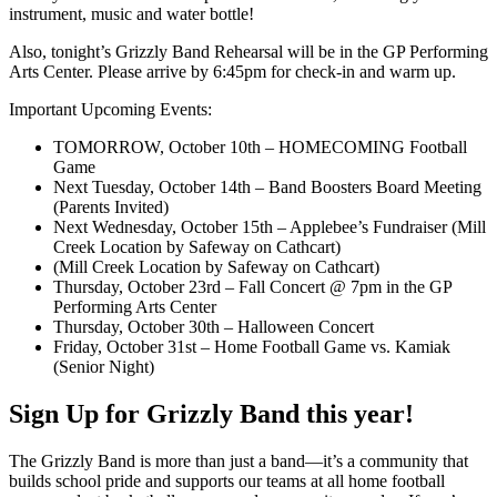
instrument, music and water bottle!
Also, tonight’s Grizzly Band Rehearsal will be in the GP Performing
Arts Center. Please arrive by 6:45pm for check-in and warm up.
Important Upcoming Events:
TOMORROW, October 10th – HOMECOMING Football
Game
Next Tuesday, October 14th – Band Boosters Board Meeting
(Parents Invited)
Next Wednesday, October 15th – Applebee’s Fundraiser (Mill
Creek Location by Safeway on Cathcart)
(Mill Creek Location by Safeway on Cathcart)
Thursday, October 23rd – Fall Concert @ 7pm in the GP
Performing Arts Center
Thursday, October 30th – Halloween Concert
Friday, October 31st – Home Football Game vs. Kamiak
(Senior Night)
Sign Up for Grizzly Band this year!
The Grizzly Band is more than just a band—it’s a community that
builds school pride and supports our teams at all home football