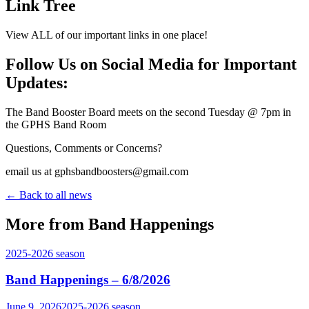
Link Tree
View ALL of our important links in one place!
Follow Us on Social Media for Important
Updates:
The Band Booster Board meets on the second Tuesday @ 7pm in
the GPHS Band Room
Questions, Comments or Concerns?
email us at gphsbandboosters@gmail.com
← Back to all news
More from Band Happenings
2025-2026
season
Band Happenings – 6/8/2026
June 9, 2026
2025-2026
season