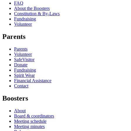
FAQ
About the Boosters
Constitution & By-Laws
Fundraising
Volunteer
Parents
Parents
Volunteer
SafeVisitor
Donate
Fundraising
Spirit Wear
Financial Assistance
Contact
Boosters
About
Board & coordinators
Meeting schedule
Meeting minutes