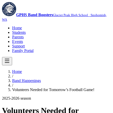
GPHS Band Boosters
Glacier Peak High School · Snohomish,
WA
Home
Students
Parents
Events
Support
Family Portal
Home
/
Band Happenings
/
Volunteers Needed for Tomorrow’s Football Game!
2025-2026
season
Volunteers Needed for