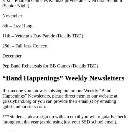
31st – Football Game vs Kamiak @Veteran’s Memorial Stadium
(Senior Night)
November
8th – Jazz Hang
11th – Veteran’s Day Parade (Details TBD)
25th – Fall Jazz Concert
December
Pep Band Rehearsals for BB Games (Details TBD)
“Band Happenings” Weekly Newsletters
If someone you know is missing out on our Weekly “Band
Happenings” Newsletters, please direct them to our website at
grizzlyband.org or you can provide their email(s) by emailing
gphsbandboosters.com.
***Students, please sign up with an email you will regularly check
throughout the year (avoid using just your SSD school email).