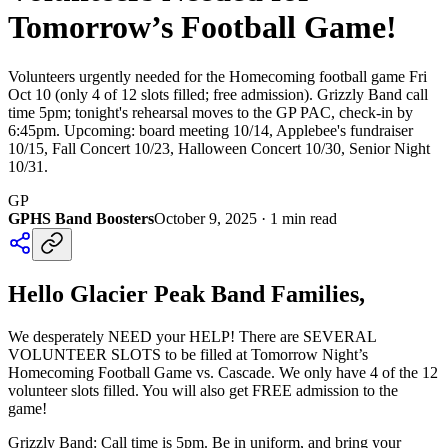
Tomorrow’s Football Game!
Volunteers urgently needed for the Homecoming football game Fri
Oct 10 (only 4 of 12 slots filled; free admission). Grizzly Band call
time 5pm; tonight's rehearsal moves to the GP PAC, check-in by
6:45pm. Upcoming: board meeting 10/14, Applebee's fundraiser
10/15, Fall Concert 10/23, Halloween Concert 10/30, Senior Night
10/31.
GP
GPHS Band Boosters
October 9, 2025
·
1
min read
Hello Glacier Peak Band Families,
We desperately NEED your HELP! There are SEVERAL
VOLUNTEER SLOTS to be filled at Tomorrow Night’s
Homecoming Football Game vs. Cascade. We only have 4 of the 12
volunteer slots filled. You will also get FREE admission to the
game!
Grizzly Band: Call time is 5pm. Be in uniform, and bring your