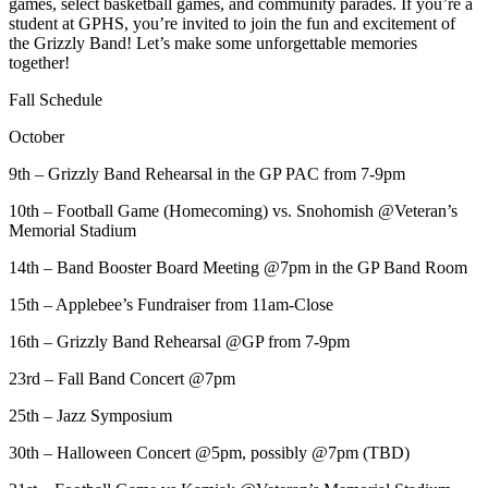
games, select basketball games, and community parades. If you’re a
student at GPHS, you’re invited to join the fun and excitement of
the Grizzly Band! Let’s make some unforgettable memories
together!
Fall Schedule
October
9th – Grizzly Band Rehearsal in the GP PAC from 7-9pm
10th – Football Game (Homecoming) vs. Snohomish @Veteran’s
Memorial Stadium
14th – Band Booster Board Meeting @7pm in the GP Band Room
15th – Applebee’s Fundraiser from 11am-Close
16th – Grizzly Band Rehearsal @GP from 7-9pm
23rd – Fall Band Concert @7pm
25th – Jazz Symposium
30th – Halloween Concert @5pm, possibly @7pm (TBD)