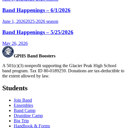
Band Happenings – 6/1/2026
June 1, 2026
2025-2026
season
Band Happenings – 5/25/2026
May 26, 2026
GPHS Band Boosters
A 501(c)(3) nonprofit supporting the Glacier Peak High School
band program. Tax ID 80-0189259. Donations are tax-deductible to
the extent allowed by law.
Students
Join Band
Ensembles
Band Camp
Drumline Camp
Big Trip
Handbook & Forms