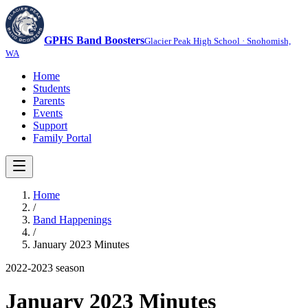
GPHS Band Boosters
Glacier Peak High School · Snohomish,
WA
Home
Students
Parents
Events
Support
Family Portal
Home
/
Band Happenings
/
January 2023 Minutes
2022-2023
season
January 2023 Minutes