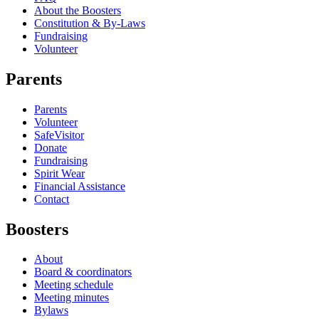
About the Boosters
Constitution & By-Laws
Fundraising
Volunteer
Parents
Parents
Volunteer
SafeVisitor
Donate
Fundraising
Spirit Wear
Financial Assistance
Contact
Boosters
About
Board & coordinators
Meeting schedule
Meeting minutes
Bylaws