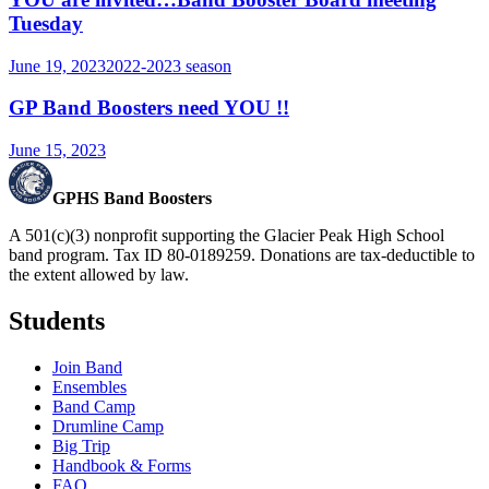
Tuesday
June 19, 2023
2022-2023
season
GP Band Boosters need YOU !!
June 15, 2023
GPHS Band Boosters
A 501(c)(3) nonprofit supporting the Glacier Peak High School
band program. Tax ID 80-0189259. Donations are tax-deductible to
the extent allowed by law.
Students
Join Band
Ensembles
Band Camp
Drumline Camp
Big Trip
Handbook & Forms
FAQ