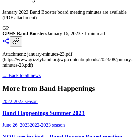
January 2023 Band Booster board meeting minutes are available
(PDF attachment).
GP
GPHS Band Boosters
January 16, 2023
·
1
min read
Attachment: january-minutes-23.pdf
(https://www.grizzlyband.org/wp-content/uploads/2023/08/january-
minutes-23.pdf)
← Back to all news
More from Band Happenings
2022-2023
season
Band Happenings Summer 2023
June 26, 2023
2022-2023
season
YOU are invited…Band Booster Board meeting