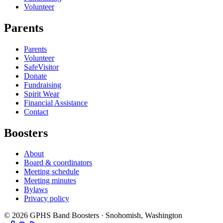
Volunteer
Parents
Parents
Volunteer
SafeVisitor
Donate
Fundraising
Spirit Wear
Financial Assistance
Contact
Boosters
About
Board & coordinators
Meeting schedule
Meeting minutes
Bylaws
Privacy policy
©
2026
GPHS Band Boosters · Snohomish, Washington