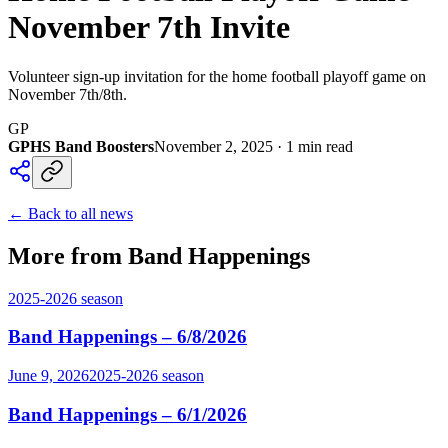
November 7th Invite
Volunteer sign-up invitation for the home football playoff game on
November 7th/8th.
GP
GPHS Band Boosters
November 2, 2025
·
1
min read
← Back to all news
More from Band Happenings
2025-2026
season
Band Happenings – 6/8/2026
June 9, 2026
2025-2026
season
Band Happenings – 6/1/2026