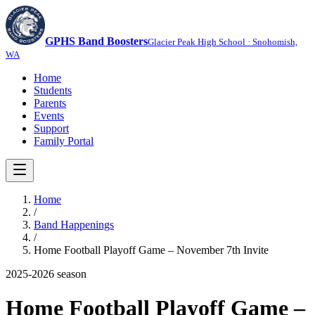
GPHS Band Boosters
Glacier Peak High School · Snohomish,
WA
Home
Students
Parents
Events
Support
Family Portal
Home
/
Band Happenings
/
Home Football Playoff Game – November 7th Invite
2025-2026
season
Home Football Playoff Game –