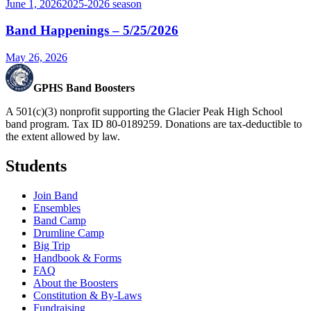
June 1, 2026
2025-2026
season
Band Happenings – 5/25/2026
May 26, 2026
GPHS Band Boosters
A 501(c)(3) nonprofit supporting the Glacier Peak High School
band program. Tax ID 80-0189259. Donations are tax-deductible to
the extent allowed by law.
Students
Join Band
Ensembles
Band Camp
Drumline Camp
Big Trip
Handbook & Forms
FAQ
About the Boosters
Constitution & By-Laws
Fundraising