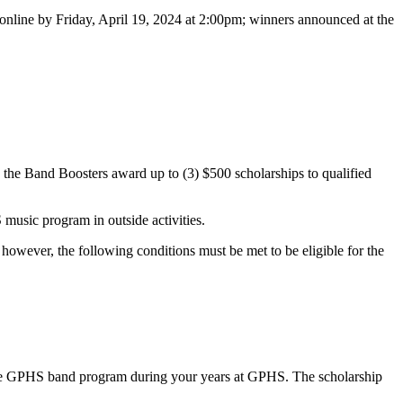
 online by Friday, April 19, 2024 at 2:00pm; winners announced at the
he Band Boosters award up to (3) $500 scholarships to qualified
usic program in outside activities.
owever, the following conditions must be met to be eligible for the
to the GPHS band program during your years at GPHS. The scholarship