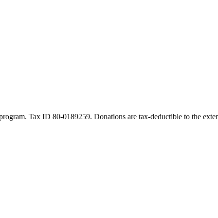
program. Tax ID 80-0189259. Donations are tax-deductible to the exten