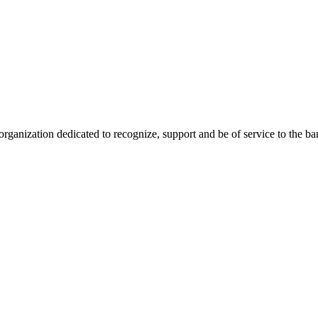
anization dedicated to recognize, support and be of service to the b