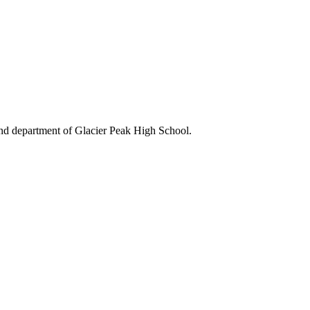
and department of Glacier Peak High School.