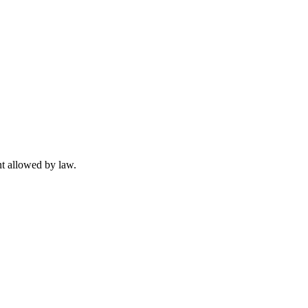
t allowed by law.