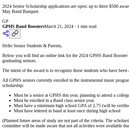
2024 Senior Scholarship applications are open: up to three $500 awar
May Band Banquet.
GP
GPHS Band Boosters
March 21, 2024
·
1
min read
Hello Senior Students & Parents,
Below you will find an online link for the 2024 GPHS Band Booster 
graduating seniors.
The intent of the award is to recognize those students who have bee
All GPHS seniors currently enrolled in the instrumental music progra
scholarship:
Must be a senior at GPHS this year, planning to attend a college
Must be enrolled in a Band class senior year.
Must have a minimum high school GPA of 2.75 (will be verifie
Must have lettered in band at least once during high school
(Planned future areas of study are not part of the criteria. The scho
committee will be made aware that not all activities were available du