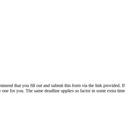
mmend that you fill out and submit this form via the link provided. If
 one for you. The same deadline applies so factor in some extra time