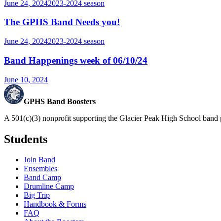
June 24, 2024
2023-2024
season
The GPHS Band Needs you!
June 24, 2024
2023-2024
season
Band Happenings week of 06/10/24
June 10, 2024
GPHS Band Boosters
A 501(c)(3) nonprofit supporting the Glacier Peak High School band 
Students
Join Band
Ensembles
Band Camp
Drumline Camp
Big Trip
Handbook & Forms
FAQ