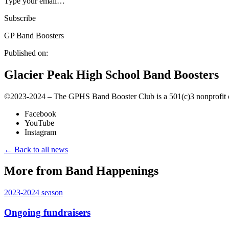
Type your email…
Subscribe
GP Band Boosters
Published on:
Glacier Peak High School Band Boosters
©️2023-2024 – The GPHS Band Booster Club is a 501(c)3 nonprofit org
Facebook
YouTube
Instagram
← Back to all news
More from Band Happenings
2023-2024
season
Ongoing fundraisers