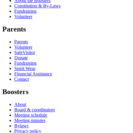
About the Boosters
Constitution & By-Laws
Fundraising
Volunteer
Parents
Parents
Volunteer
SafeVisitor
Donate
Fundraising
Spirit Wear
Financial Assistance
Contact
Boosters
About
Board & coordinators
Meeting schedule
Meeting minutes
Bylaws
Privacy policy