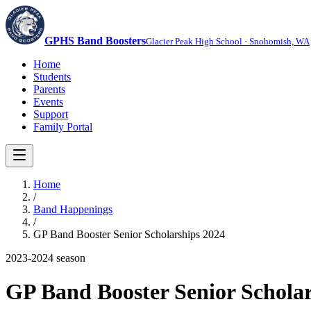
GPHS Band Boosters
Glacier Peak High School · Snohomish, WA
Home
Students
Parents
Events
Support
Family Portal
Home
/
Band Happenings
/
GP Band Booster Senior Scholarships 2024
2023-2024
season
GP Band Booster Senior Scholar