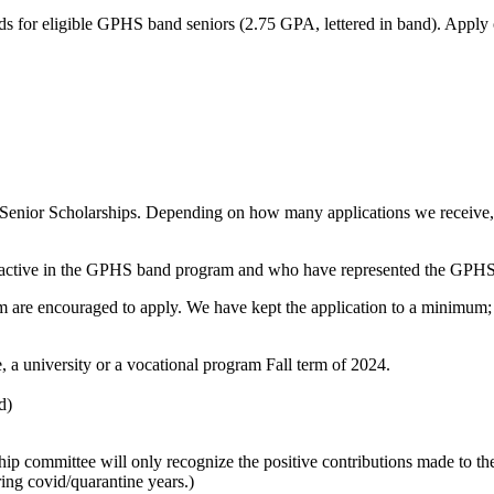
ds for eligible GPHS band seniors (2.75 GPA, lettered in band). Apply
Senior Scholarships. Depending on how many applications we receive, t
n active in the GPHS band program and who have represented the GPHS m
m are encouraged to apply. We have kept the application to a minimum; h
, a university or a vocational program Fall term of 2024.
d)
larship committee will only recognize the positive contributions made 
ring covid/quarantine years.)