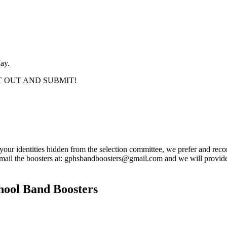
ay.
IT OUT AND SUBMIT!
 your identities hidden from the selection committee, we prefer and reco
 email the boosters at: gphsbandboosters@gmail.com and we will provide
hool Band Boosters