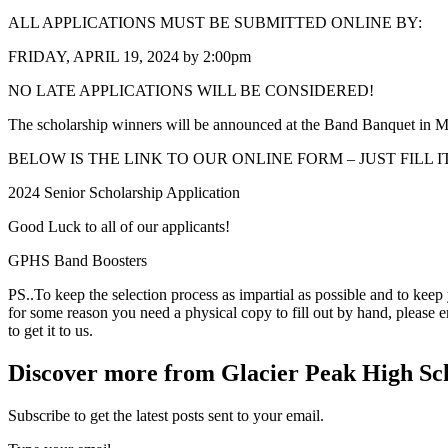
ALL APPLICATIONS MUST BE SUBMITTED ONLINE BY:
FRIDAY, APRIL 19, 2024 by 2:00pm
NO LATE APPLICATIONS WILL BE CONSIDERED!
The scholarship winners will be announced at the Band Banquet in M
BELOW IS THE LINK TO OUR ONLINE FORM – JUST FILL 
2024 Senior Scholarship Application
Good Luck to all of our applicants!
GPHS Band Boosters
PS..To keep the selection process as impartial as possible and to keep
for some reason you need a physical copy to fill out by hand, please
to get it to us.
Discover more from Glacier Peak High Sc
Subscribe to get the latest posts sent to your email.