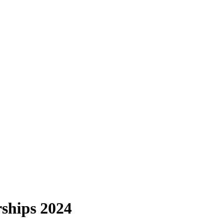
ships 2024