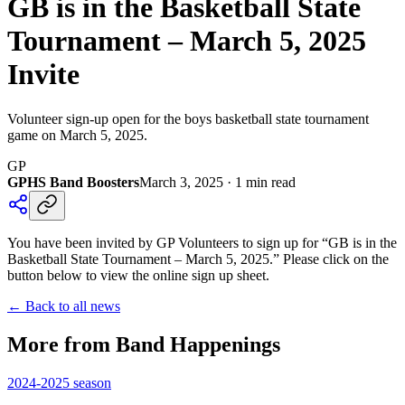
GB is in the Basketball State
Tournament – March 5, 2025
Invite
Volunteer sign-up open for the boys basketball state tournament
game on March 5, 2025.
GP
GPHS Band Boosters
March 3, 2025
·
1
min read
You have been invited by GP Volunteers to sign up for “GB is in the
Basketball State Tournament – March 5, 2025.” Please click on the
button below to view the online sign up sheet.
← Back to all news
More from Band Happenings
2024-2025
season