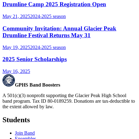
Drumline Camp 2025 Registration Open
May 21, 2025
2024-2025
season
Community Invitation: Annual Glacier Peak
Drumline Festival Returns May 31
May 19, 2025
2024-2025
season
2025 Senior Scholarships
May 16, 2025
GPHS Band Boosters
A 501(c)(3) nonprofit supporting the Glacier Peak High School
band program. Tax ID 80-0189259. Donations are tax-deductible to
the extent allowed by law.
Students
Join Band
Ensembles