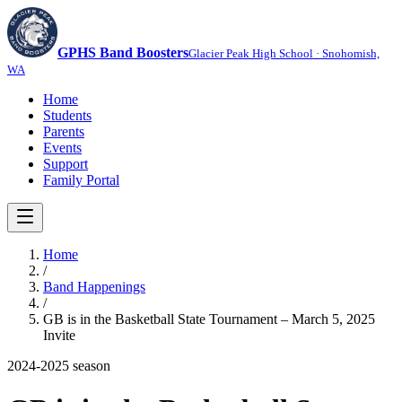
GPHS Band Boosters
Glacier Peak High School · Snohomish,
WA
Home
Students
Parents
Events
Support
Family Portal
Home
/
Band Happenings
/
GB is in the Basketball State Tournament – March 5, 2025
Invite
2024-2025
season