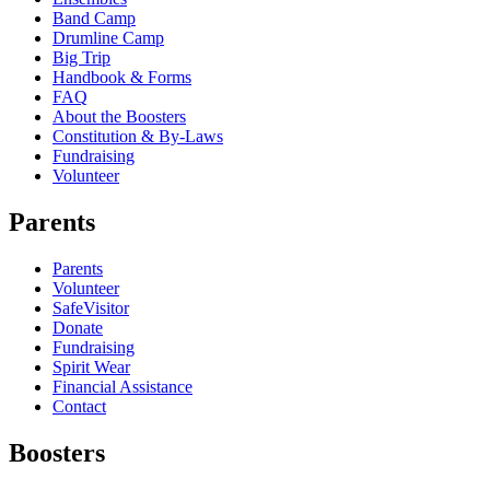
Band Camp
Drumline Camp
Big Trip
Handbook & Forms
FAQ
About the Boosters
Constitution & By-Laws
Fundraising
Volunteer
Parents
Parents
Volunteer
SafeVisitor
Donate
Fundraising
Spirit Wear
Financial Assistance
Contact
Boosters