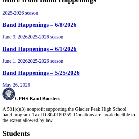
2025-2026
season
Band Happenings – 6/8/2026
June 9, 2026
2025-2026
season
Band Happenings – 6/1/2026
June 1, 2026
2025-2026
season
Band Happenings – 5/25/2026
May 26, 2026
GPHS Band Boosters
A 501(c)(3) nonprofit supporting the Glacier Peak High School
band program. Tax ID 80-0189259. Donations are tax-deductible to
the extent allowed by law.
Students