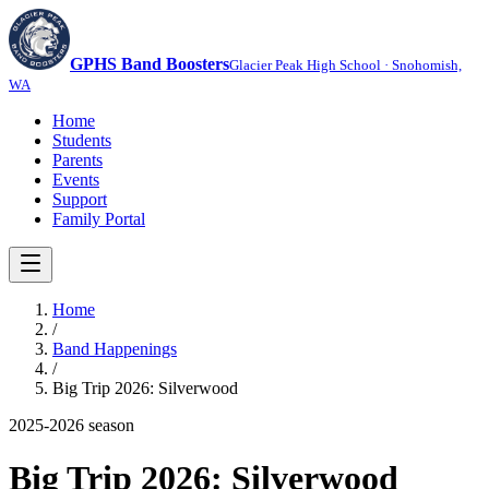
GPHS Band Boosters
Glacier Peak High School · Snohomish,
WA
Home
Students
Parents
Events
Support
Family Portal
Home
/
Band Happenings
/
Big Trip 2026: Silverwood
2025-2026
season
Big Trip 2026: Silverwood