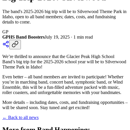
The band's 2025-2026 big trip will be to Silverwood Theme Park in
Idaho, open to all band members; dates, costs, and fundraising
details to come.
GP
GPHS Band Boosters
July 19, 2025
·
1
min read
We’re thrilled to announce that the Glacier Peak High School
Band’s big trip for the 2025-2026 school year will be to Silverwood
Theme Park in Idaho!
Even better – all band members are invited to participate! Whether
you’re in marching band, concert band, symphonic band, or Wind
Ensemble, this will be a fun-filled adventure packed with music,
roller coasters, and unforgettable memories with your bandmates.
More details – including dates, costs, and fundraising opportunities –
will be shared soon. Stay tuned and get excited!
← Back to all news
More from Band Happenings