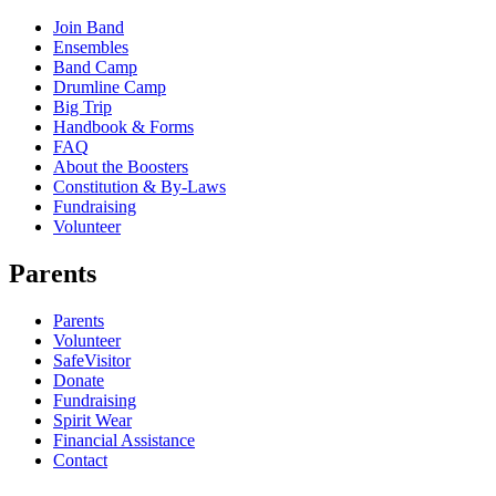
Join Band
Ensembles
Band Camp
Drumline Camp
Big Trip
Handbook & Forms
FAQ
About the Boosters
Constitution & By-Laws
Fundraising
Volunteer
Parents
Parents
Volunteer
SafeVisitor
Donate
Fundraising
Spirit Wear
Financial Assistance
Contact