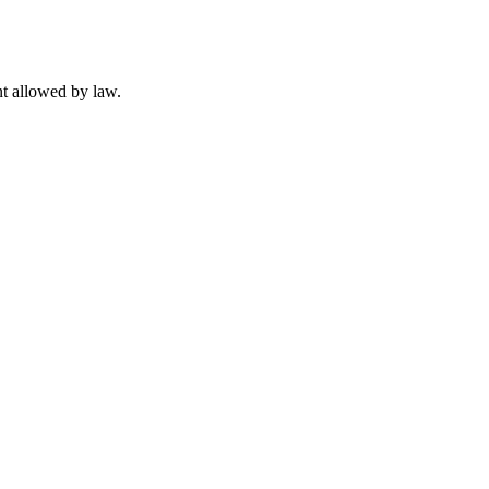
t allowed by law.