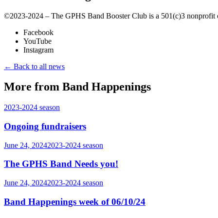
©️2023-2024 – The GPHS Band Booster Club is a 501(c)3 nonprofit org
Facebook
YouTube
Instagram
← Back to all news
More from Band Happenings
2023-2024
season
Ongoing fundraisers
June 24, 2024
2023-2024
season
The GPHS Band Needs you!
June 24, 2024
2023-2024
season
Band Happenings week of 06/10/24