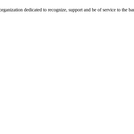
anization dedicated to recognize, support and be of service to the b