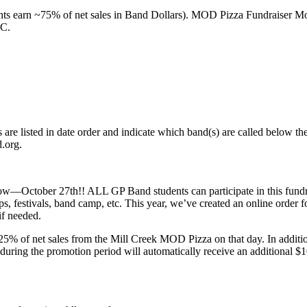
ents earn ~75% of net sales in Band Dollars). MOD Pizza Fundraiser M
AC.
s are listed in date order and indicate which band(s) are called below 
.org.
w—October 27th!! ALL GP Band students can participate in this fundra
ps, festivals, band camp, etc. This year, we’ve created an online order 
if needed.
 of net sales from the Mill Creek MOD Pizza on that day. In additio
s during the promotion period will automatically receive an addition