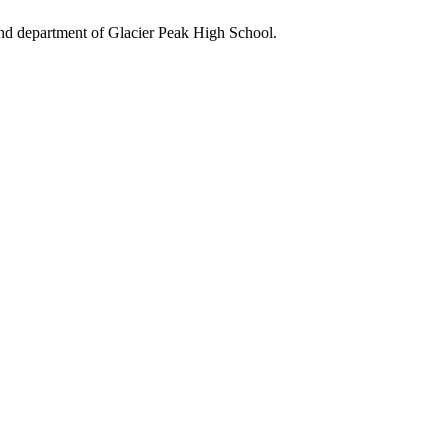
and department of Glacier Peak High School.