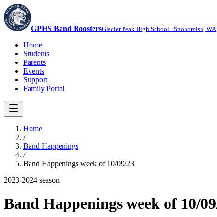
GPHS Band Boosters
Glacier Peak High School · Snohomish, WA
Home
Students
Parents
Events
Support
Family Portal
Home
/
Band Happenings
/
Band Happenings week of 10/09/23
2023-2024
season
Band Happenings week of 10/09