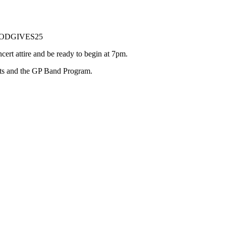
: MODGIVES25
t attire and be ready to begin at 7pm.
nts and the GP Band Program.