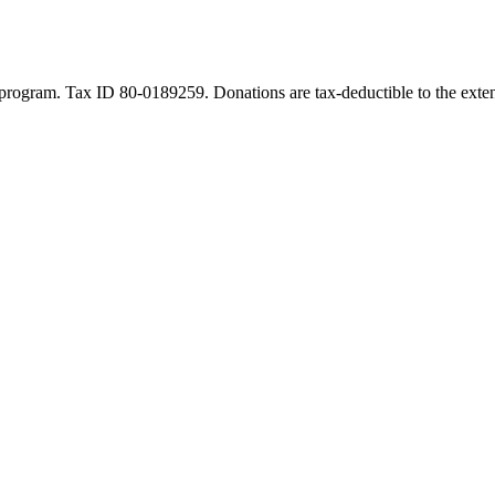
program. Tax ID 80-0189259. Donations are tax-deductible to the exten