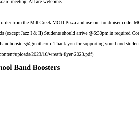
ard meeting. All are welcome.
 order from the Mill Creek MOD Pizza and use our fundraiser code
cept Jazz I & II) Students should arrive @6:30pm in required Concer
phsbandboosters@gmail.com. Thank you for supporting your band stude
content/uploads/2023/10/wreath-flyer-2023.pdf)
hool Band Boosters