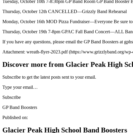
Tuesday, October 10th 7-8:30pm GP Band Room GP Band Booster Bo
Thursday, October 12th CANCELLED—Grizzly Band Rehearsal
Monday, October 16th MOD Pizza Fundraiser—Everyone Be sure to
Thursday, October 19th 7-8pm GPAC Fall Band Concert—ALL Bands (ex
If you have any questions, please email the GP Band Boosters at g
Attachment: wreath-flyer-2023.pdf (https://www.grizzlyband.org/wp-
Discover more from Glacier Peak High Sc
Subscribe to get the latest posts sent to your email.
Type your email…
Subscribe
GP Band Boosters
Published on:
Glacier Peak High School Band Boosters