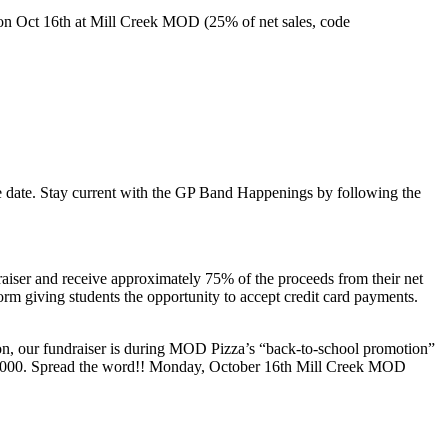
on Oct 16th at Mill Creek MOD (25% of net sales, code
the date. Stay current with the GP Band Happenings by following the
iser and receive approximately 75% of the proceeds from their net
form giving students the opportunity to accept credit card payments.
n, our fundraiser is during MOD Pizza’s “back-to-school promotion”
al $1000. Spread the word!! Monday, October 16th Mill Creek MOD