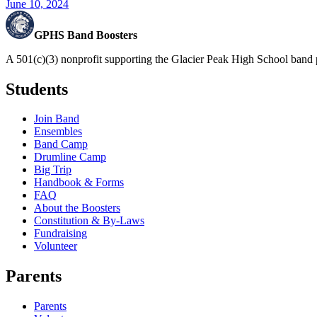
June 10, 2024
GPHS Band Boosters
A 501(c)(3) nonprofit supporting the Glacier Peak High School band 
Students
Join Band
Ensembles
Band Camp
Drumline Camp
Big Trip
Handbook & Forms
FAQ
About the Boosters
Constitution & By-Laws
Fundraising
Volunteer
Parents
Parents