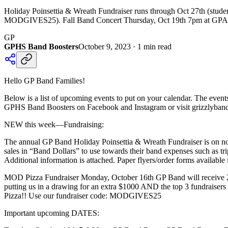
Holiday Poinsettia & Wreath Fundraiser runs through Oct 27th (stud
MODGIVES25). Fall Band Concert Thursday, Oct 19th 7pm at GP
GP
GPHS Band Boosters
October 9, 2023
·
1
min read
Hello GP Band Families!
Below is a list of upcoming events to put on your calendar. The event
GPHS Band Boosters on Facebook and Instagram or visit grizzlyband
NEW this week—Fundraising:
The annual GP Band Holiday Poinsettia & Wreath Fundraiser is on no
sales in “Band Dollars” to use towards their band expenses such as tri
Additional information is attached. Paper flyers/order forms available 
MOD Pizza Fundraiser Monday, October 16th GP Band will receive 25%
putting us in a drawing for an extra $1000 AND the top 3 fundraiser
Pizza!! Use our fundraiser code: MODGIVES25
Important upcoming DATES: