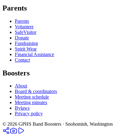
Parents
Parents
Volunteer
SafeVisitor
Donate
Fundraising
Spirit Wear
Financial Assistance
Contact
Boosters
About
Board & coordinators
Meeting schedule
Meeting minutes
Bylaws
Privacy policy
©
2026
GPHS Band Boosters · Snohomish, Washington