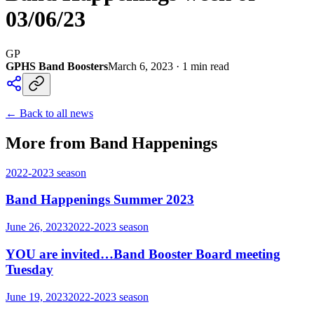
03/06/23
GP
GPHS Band Boosters
March 6, 2023
·
1
min read
← Back to all news
More from Band Happenings
2022-2023
season
Band Happenings Summer 2023
June 26, 2023
2022-2023
season
YOU are invited…Band Booster Board meeting
Tuesday
June 19, 2023
2022-2023
season