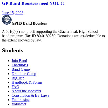
GP Band Boosters need YOU !!
June 15, 2023
GPHS Band Boosters
A 501(c)(3) nonprofit supporting the Glacier Peak High School
band program. Tax ID 80-0189259. Donations are tax-deductible to
the extent allowed by law.
Students
Join Band
Ensembles
Band Camp
Drumline Camp
Big Trip
Handbook & Forms
FAQ
About the Boosters
Constitution & By-Laws
Fundraising
Volunteer