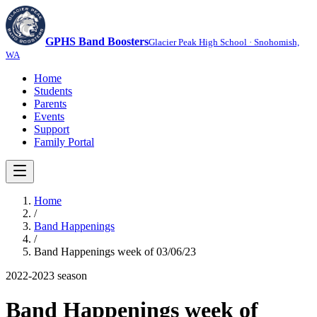
GPHS Band Boosters
Glacier Peak High School · Snohomish,
WA
Home
Students
Parents
Events
Support
Family Portal
Home
/
Band Happenings
/
Band Happenings week of 03/06/23
2022-2023
season
Band Happenings week of