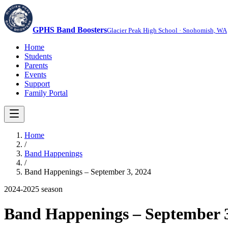
GPHS Band Boosters
Glacier Peak High School · Snohomish, WA
Home
Students
Parents
Events
Support
Family Portal
Home
/
Band Happenings
/
Band Happenings – September 3, 2024
2024-2025
season
Band Happenings – September 3