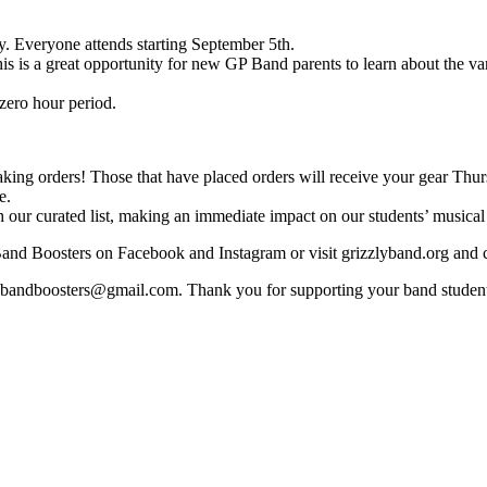
. Everyone attends starting September 5th.
 is a great opportunity for new GP Band parents to learn about the v
zero hour period.
 taking orders! Those that have placed orders will receive your gear Th
e.
 our curated list, making an immediate impact on our students’ musical
nd Boosters on Facebook and Instagram or visit grizzlyband.org and 
phsbandboosters@gmail.com. Thank you for supporting your band stude