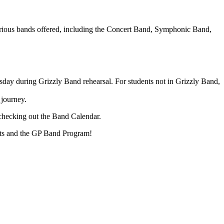
arious bands offered, including the Concert Band, Symphonic Band,
ursday during Grizzly Band rehearsal. For students not in Grizzly Band,
 journey.
checking out the Band Calendar.
nts and the GP Band Program!