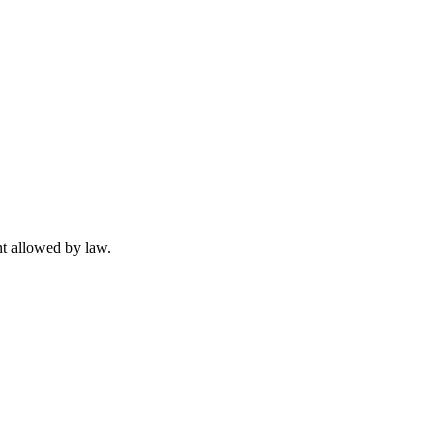
t allowed by law.