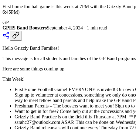
First home football game is this week at 7PM with the Grizzly Band 
6:45PM).
GP
GPHS Band Boosters
September 4, 2024
·
1
min read
Hello Grizzly Band Families!
This message is for all students and families of the GP Band programs
Here are some things coming up.
This Week!
First Home Football Game! EVERYONE is invited! Our own Griz
Sign up to volunteer at concessions, something we only do once 
way to meet fellow band parents and help make the GP Band P
Freshman Parents – The boosters want to meet you! Sign up to 
Want to get in for free? Come help out at the concessions and
Grizzly Band Practice is on the field this Thursday at 7PM. **
sarahc27@outlook.com ASAP. This can be done on Wednesday
Grizzly Band rehearsals will continue every Thursday from 7-9P