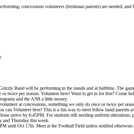
performing; concessions volunteers (freshman parents) are needed, an
!
zly Band will be performing in the stands and at halftime. The game 
or twice per season. Volunteer here! Want to get in for free? Come hel
rograms and the ASB a little money.
volunteer at concessions, something we only do once or twice per seas
 you can Volunteer here! This is a fun way to meet fellow band parents
Please arrive by 6:45PM. For students still needing uniform alterations
 and Thursday this week.
M until Oct 17th. Meet at the Football Field unless notified otherwise