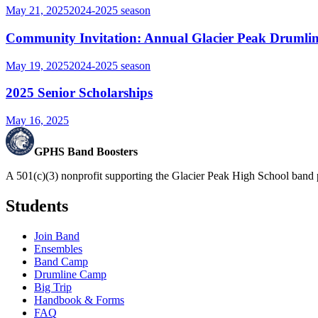
May 21, 2025
2024-2025
season
Community Invitation: Annual Glacier Peak Drumlin
May 19, 2025
2024-2025
season
2025 Senior Scholarships
May 16, 2025
GPHS Band Boosters
A 501(c)(3) nonprofit supporting the Glacier Peak High School band 
Students
Join Band
Ensembles
Band Camp
Drumline Camp
Big Trip
Handbook & Forms
FAQ