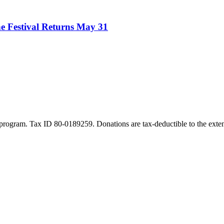
e Festival Returns May 31
program. Tax ID 80-0189259. Donations are tax-deductible to the exten