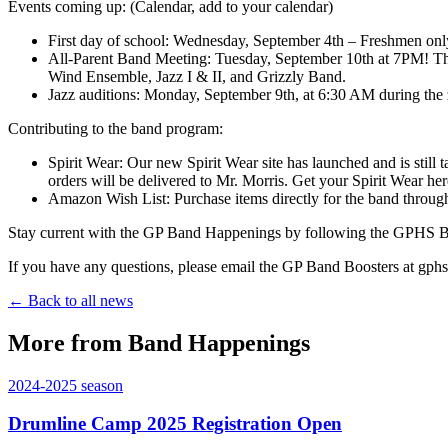
Events coming up: (Calendar, add to your calendar)
First day of school: Wednesday, September 4th – Freshmen only
All-Parent Band Meeting: Tuesday, September 10th at 7PM! This
Wind Ensemble, Jazz I & II, and Grizzly Band.
Jazz auditions: Monday, September 9th, at 6:30 AM during the 
Contributing to the band program:
Spirit Wear: Our new Spirit Wear site has launched and is still
orders will be delivered to Mr. Morris. Get your Spirit Wear her
Amazon Wish List: Purchase items directly for the band through
Stay current with the GP Band Happenings by following the GPHS Ba
If you have any questions, please email the GP Band Boosters at g
← Back to all news
More from Band Happenings
2024-2025
season
Drumline Camp 2025 Registration Open