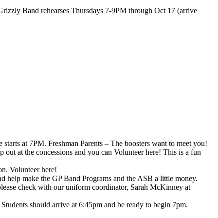
d Grizzly Band rehearses Thursdays 7-9PM through Oct 17 (arrive
starts at 7PM. Freshman Parents – The boosters want to meet you!
p out at the concessions and you can Volunteer here! This is a fun
on. Volunteer here!
 and help make the GP Band Programs and the ASB a little money.
, please check with our uniform coordinator, Sarah McKinney at
. Students should arrive at 6:45pm and be ready to begin 7pm.