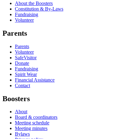
About the Boosters
Constitution & By-Laws
Fundraising
Volunteer
Parents
Parents
Volunteer
SafeVisitor
Donate
Fundraising
Spirit Wear
Financial Assistance
Contact
Boosters
About
Board & coordinators
Meeting schedule
Meeting minutes
Bylaws