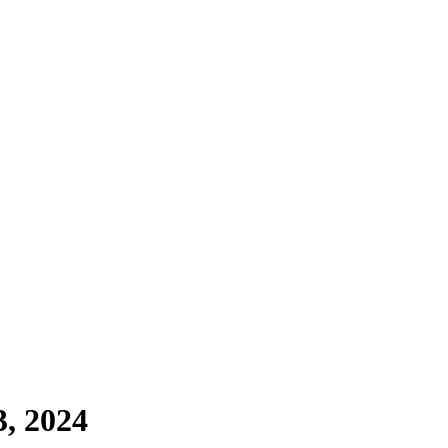
, 2024