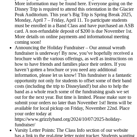
More information may be found here. Everyone going on the
Disney Trip is required to attend this orientation in the Glacier
Peak Auditorium. This year’s Big Trip is Spring Break 2025,
Monday, April 7 – Friday, April 11. To participate students
must be enrolled in a Band Class and have purchased an ASB
card. A non-refundable deposit of $200 is due November 1st.
More details on online payments and informational meeting
coming soon!
Announcing the Holiday Fundraiser – Our annual wreath
fundraiser is underway! By now, you’ve hopefully received a
brochure with the various offerings, as well as instructions on
how to have friends and families place their orders. If you
haven’t gotten a brochure or you need any additional
information, please let us know! This fundraiser is a fantastic
opportunity not only for students to offset some of their band
costs (including the trip to Disneyland!) but also to help the
band as a whole reach some of the fundraising goals we set
out for the next year. But time is limited. Please make sure to
submit your orders no later than November 1st! Items will be
available for local pickup on Friday, November 22nd. Place
your order today at
https://www.grizzlyband.org/2024/10/07/2025-holiday-
fundraiser/
Varsity Letter Points: The Class Info section of our website
has a link to the real-time letter point tracker. Students wanting