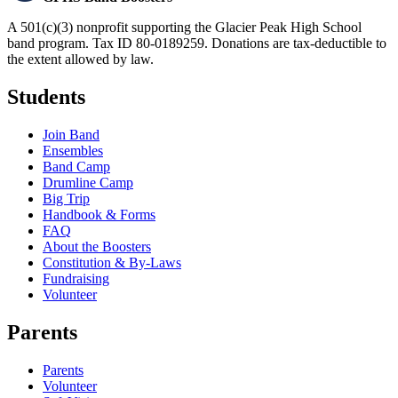
A 501(c)(3) nonprofit supporting the Glacier Peak High School
band program. Tax ID 80-0189259. Donations are tax-deductible to
the extent allowed by law.
Students
Join Band
Ensembles
Band Camp
Drumline Camp
Big Trip
Handbook & Forms
FAQ
About the Boosters
Constitution & By-Laws
Fundraising
Volunteer
Parents
Parents
Volunteer