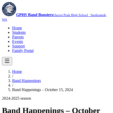
GPHS Band Boosters
Glacier Peak High School · Snohomish,
WA
Home
Students
Parents
Events
Support
Family Portal
Home
/
Band Happenings
/
Band Happenings – October 15, 2024
2024-2025
season
Band Happenings – October