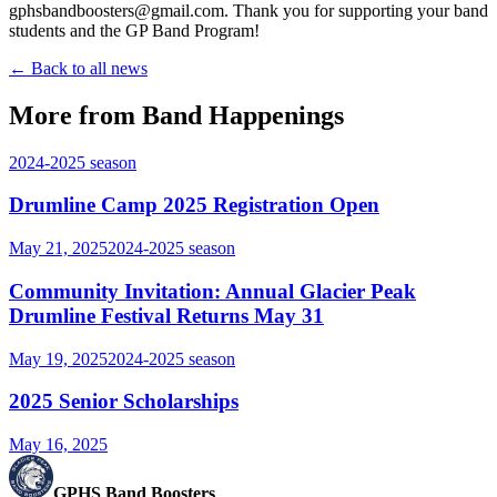
gphsbandboosters@gmail.com. Thank you for supporting your band
students and the GP Band Program!
← Back to all news
More from Band Happenings
2024-2025
season
Drumline Camp 2025 Registration Open
May 21, 2025
2024-2025
season
Community Invitation: Annual Glacier Peak
Drumline Festival Returns May 31
May 19, 2025
2024-2025
season
2025 Senior Scholarships
May 16, 2025
GPHS Band Boosters