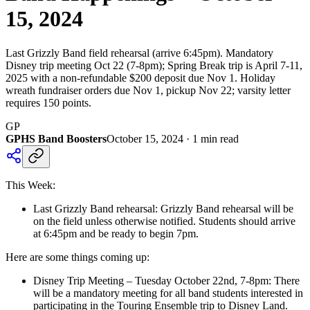
15, 2024
Last Grizzly Band field rehearsal (arrive 6:45pm). Mandatory
Disney trip meeting Oct 22 (7-8pm); Spring Break trip is April 7-11,
2025 with a non-refundable $200 deposit due Nov 1. Holiday
wreath fundraiser orders due Nov 1, pickup Nov 22; varsity letter
requires 150 points.
GP
GPHS Band Boosters
October 15, 2024
·
1
min read
This Week:
Last Grizzly Band rehearsal: Grizzly Band rehearsal will be
on the field unless otherwise notified. Students should arrive
at 6:45pm and be ready to begin 7pm.
Here are some things coming up:
Disney Trip Meeting – Tuesday October 22nd, 7-8pm: There
will be a mandatory meeting for all band students interested in
participating in the Touring Ensemble trip to Disney Land.