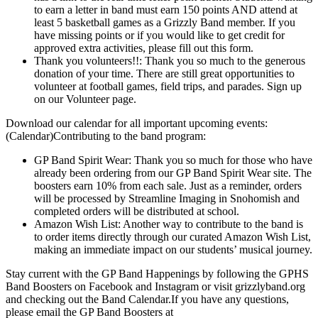
to earn a letter in band must earn 150 points AND attend at
least 5 basketball games as a Grizzly Band member. If you
have missing points or if you would like to get credit for
approved extra activities, please fill out this form.
Thank you volunteers!!: Thank you so much to the generous
donation of your time. There are still great opportunities to
volunteer at football games, field trips, and parades. Sign up
on our Volunteer page.
Download our calendar for all important upcoming events:
(Calendar)Contributing to the band program:
GP Band Spirit Wear: Thank you so much for those who have
already been ordering from our GP Band Spirit Wear site. The
boosters earn 10% from each sale. Just as a reminder, orders
will be processed by Streamline Imaging in Snohomish and
completed orders will be distributed at school.
Amazon Wish List: Another way to contribute to the band is
to order items directly through our curated Amazon Wish List,
making an immediate impact on our students’ musical journey.
Stay current with the GP Band Happenings by following the GPHS
Band Boosters on Facebook and Instagram or visit grizzlyband.org
and checking out the Band Calendar.If you have any questions,
please email the GP Band Boosters at