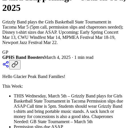
2025
Grizzly Band plays the Girls Basketball State Tournament in
Tacoma Mar 5 (5pm call, permission slips and chaperones needed);
Disney t-shirt sizes due ASAP. Upcoming: Early Spring Concert
Mar 13, CWU Windfest Mar 14, MPMEA Festival Mar 18-19,
Newport Jazz Festival Mar 22.
GP
GPHS Band Boosters
March 4, 2025
·
1
min read
Hello Glacier Peak Band Families!
This Week:
THIS Wednesday, March 5th – Grizzly Band plays for Girls
Basketball State Tournament in Tacoma Permission slips due
ASAP Call time is 5pm. Students should wear Grizzly Band
t-shirts and bring portable music stands. A sack lunch or
money for concessions is also a good idea. Chaperones
Needed: GB State Tournament – March 5th
Permission slips due ASAP