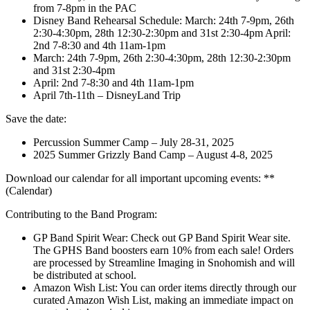
from 7-8pm in the PAC
Disney Band Rehearsal Schedule: March: 24th 7-9pm, 26th
2:30-4:30pm, 28th 12:30-2:30pm and 31st 2:30-4pm April:
2nd 7-8:30 and 4th 11am-1pm
March: 24th 7-9pm, 26th 2:30-4:30pm, 28th 12:30-2:30pm
and 31st 2:30-4pm
April: 2nd 7-8:30 and 4th 11am-1pm
April 7th-11th – DisneyLand Trip
Save the date:
Percussion Summer Camp – July 28-31, 2025
2025 Summer Grizzly Band Camp – August 4-8, 2025
Download our calendar for all important upcoming events: **
(Calendar)
Contributing to the Band Program:
GP Band Spirit Wear: Check out GP Band Spirit Wear site.
The GPHS Band boosters earn 10% from each sale! Orders
are processed by Streamline Imaging in Snohomish and will
be distributed at school.
Amazon Wish List: You can order items directly through our
curated Amazon Wish List, making an immediate impact on