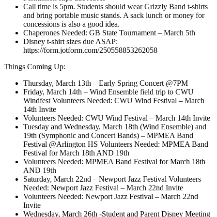
Call time is 5pm. Students should wear Grizzly Band t-shirts
and bring portable music stands. A sack lunch or money for
concessions is also a good idea.
Chaperones Needed: GB State Tournament – March 5th
Disney t-shirt sizes due ASAP:
https://form.jotform.com/250558853262058
Things Coming Up:
Thursday, March 13th – Early Spring Concert @7PM
Friday, March 14th – Wind Ensemble field trip to CWU
Windfest Volunteers Needed: CWU Wind Festival – March
14th Invite
Volunteers Needed: CWU Wind Festival – March 14th Invite
Tuesday and Wednesday, March 18th (Wind Ensemble) and
19th (Symphonic and Concert Bands) – MPMEA Band
Festival @Arlington HS Volunteers Needed: MPMEA Band
Festival for March 18th AND 19th
Volunteers Needed: MPMEA Band Festival for March 18th
AND 19th
Saturday, March 22nd – Newport Jazz Festival Volunteers
Needed: Newport Jazz Festival – March 22nd Invite
Volunteers Needed: Newport Jazz Festival – March 22nd
Invite
Wednesday, March 26th -Student and Parent Disney Meeting