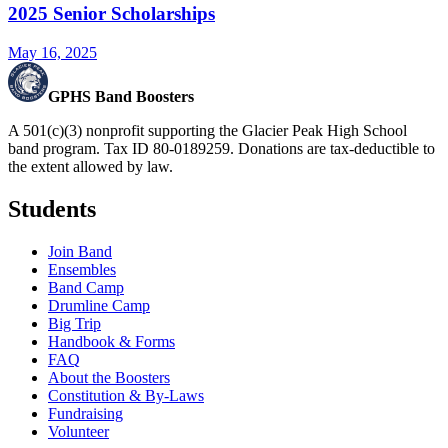
2025 Senior Scholarships
May 16, 2025
GPHS Band Boosters
A 501(c)(3) nonprofit supporting the Glacier Peak High School
band program. Tax ID 80-0189259. Donations are tax-deductible to
the extent allowed by law.
Students
Join Band
Ensembles
Band Camp
Drumline Camp
Big Trip
Handbook & Forms
FAQ
About the Boosters
Constitution & By-Laws
Fundraising
Volunteer