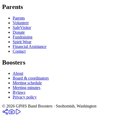
Parents
Parents
Volunteer
SafeVisitor
Donate
Fundraising
Spirit Wear
Financial Assistance
Contact
Boosters
About
Board & coordinators
Meeting schedule
Meeting minutes
Bylaws
Privacy policy
©
2026
GPHS Band Boosters · Snohomish, Washington