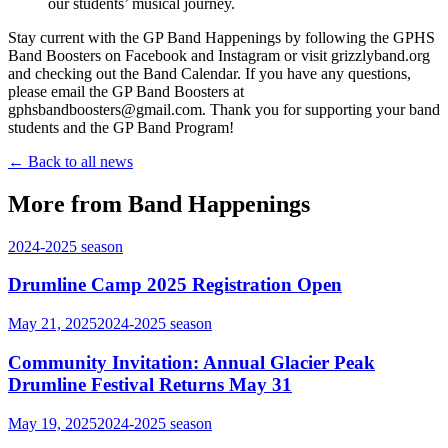
our students’ musical journey.
Stay current with the GP Band Happenings by following the GPHS
Band Boosters on Facebook and Instagram or visit grizzlyband.org
and checking out the Band Calendar. If you have any questions,
please email the GP Band Boosters at
gphsbandboosters@gmail.com. Thank you for supporting your band
students and the GP Band Program!
← Back to all news
More from Band Happenings
2024-2025
season
Drumline Camp 2025 Registration Open
May 21, 2025
2024-2025
season
Community Invitation: Annual Glacier Peak
Drumline Festival Returns May 31
May 19, 2025
2024-2025
season