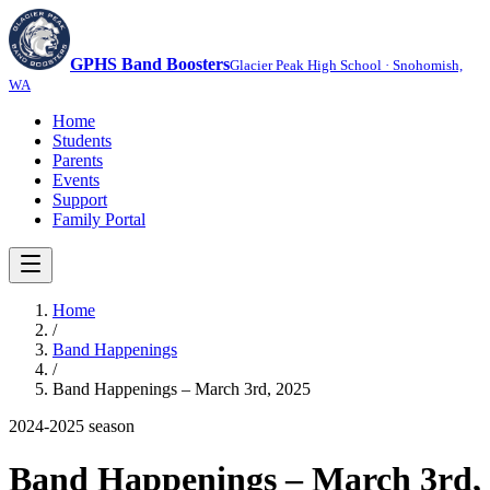
GPHS Band Boosters
Glacier Peak High School · Snohomish,
WA
Home
Students
Parents
Events
Support
Family Portal
Home
/
Band Happenings
/
Band Happenings – March 3rd, 2025
2024-2025
season
Band Happenings – March 3rd,