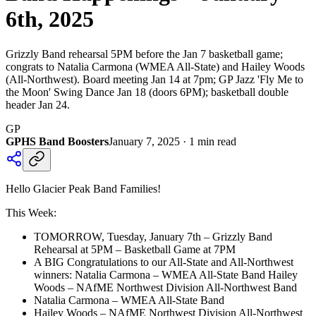
6th, 2025
Grizzly Band rehearsal 5PM before the Jan 7 basketball game;
congrats to Natalia Carmona (WMEA All-State) and Hailey Woods
(All-Northwest). Board meeting Jan 14 at 7pm; GP Jazz 'Fly Me to
the Moon' Swing Dance Jan 18 (doors 6PM); basketball double
header Jan 24.
GP
GPHS Band Boosters
January 7, 2025
·
1
min read
Hello Glacier Peak Band Families!
This Week:
TOMORROW, Tuesday, January 7th – Grizzly Band
Rehearsal at 5PM – Basketball Game at 7PM
A BIG Congratulations to our All-State and All-Northwest
winners: Natalia Carmona – WMEA All-State Band Hailey
Woods – NAfME Northwest Division All-Northwest Band
Natalia Carmona – WMEA All-State Band
Hailey Woods – NAfME Northwest Division All-Northwest