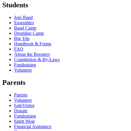
Students
Join Band
Ensembles
Band Camp
Drumline Camp
Big Trip
Handbook & Forms
FAQ
About the Boosters
Constitution & By-Laws
Fundraising
Volunteer
Parents
Parents
Volunteer
SafeVisitor
Donate
Fundraising
Spirit Wear
Financial Assistance