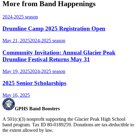
More from Band Happenings
2024-2025
season
Drumline Camp 2025 Registration Open
May 21, 2025
2024-2025
season
Community Invitation: Annual Glacier Peak
Drumline Festival Returns May 31
May 19, 2025
2024-2025
season
2025 Senior Scholarships
May 16, 2025
GPHS Band Boosters
A 501(c)(3) nonprofit supporting the Glacier Peak High School
band program. Tax ID 80-0189259. Donations are tax-deductible to
the extent allowed by law.