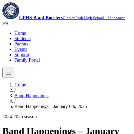
GPHS Band Boosters
Glacier Peak High School · Snohomish,
WA
Home
Students
Parents
Events
Support
Family Portal
Home
/
Band Happenings
/
Band Happenings – January 6th, 2025
2024-2025
season
Band Happenings – January