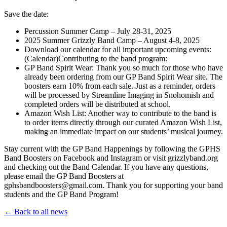
Save the date:
Percussion Summer Camp – July 28-31, 2025
2025 Summer Grizzly Band Camp – August 4-8, 2025
Download our calendar for all important upcoming events:
(Calendar)Contributing to the band program:
GP Band Spirit Wear: Thank you so much for those who have
already been ordering from our GP Band Spirit Wear site. The
boosters earn 10% from each sale. Just as a reminder, orders
will be processed by Streamline Imaging in Snohomish and
completed orders will be distributed at school.
Amazon Wish List: Another way to contribute to the band is
to order items directly through our curated Amazon Wish List,
making an immediate impact on our students’ musical journey.
Stay current with the GP Band Happenings by following the GPHS
Band Boosters on Facebook and Instagram or visit grizzlyband.org
and checking out the Band Calendar. If you have any questions,
please email the GP Band Boosters at
gphsbandboosters@gmail.com. Thank you for supporting your band
students and the GP Band Program!
← Back to all news