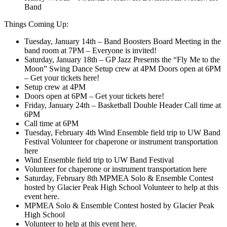
Band
Things Coming Up:
Tuesday, January 14th – Band Boosters Board Meeting in the
band room at 7PM – Everyone is invited!
Saturday, January 18th – GP Jazz Presents the “Fly Me to the
Moon” Swing Dance Setup crew at 4PM Doors open at 6PM
– Get your tickets here!
Setup crew at 4PM
Doors open at 6PM – Get your tickets here!
Friday, January 24th – Basketball Double Header Call time at
6PM
Call time at 6PM
Tuesday, February 4th Wind Ensemble field trip to UW Band
Festival Volunteer for chaperone or instrument transportation
here
Wind Ensemble field trip to UW Band Festival
Volunteer for chaperone or instrument transportation here
Saturday, February 8th MPMEA Solo & Ensemble Contest
hosted by Glacier Peak High School Volunteer to help at this
event here.
MPMEA Solo & Ensemble Contest hosted by Glacier Peak
High School
Volunteer to help at this event here.