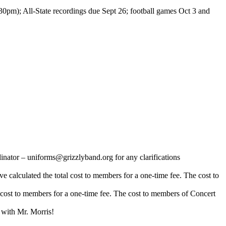
0pm); All-State recordings due Sept 26; football games Oct 3 and
tor – uniforms@grizzlyband.org for any clarifications
ve calculated the total cost to members for a one-time fee. The cost to
al cost to members for a one-time fee. The cost to members of Concert
with Mr. Morris!