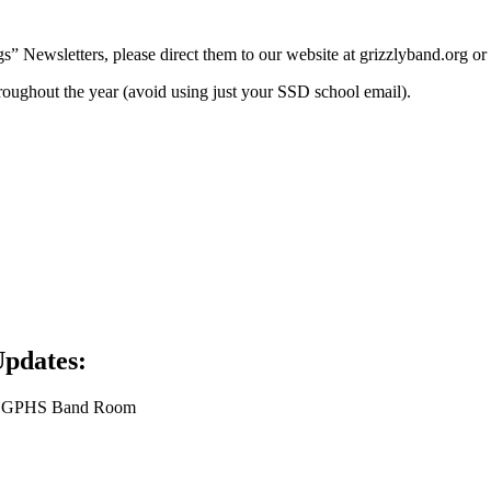
Newsletters, please direct them to our website at grizzlyband.org or
roughout the year (avoid using just your SSD school email).
Updates:
the GPHS Band Room