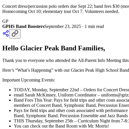
Concert dress/percussion polo orders due Sept 22; band fees $30 (mo
Homecoming Oct 10; elementary tour Oct 7. Volunteers needed.
GP
GPHS Band Boosters
September 23, 2025
·
1
min read
Hello Glacier Peak Band Families,
Thank you to everyone who attended the All-Parent Info Meeting this
Here’s “What’s Happening” with our Glacier Peak High School Ba
Important Upcoming Events:
TODAY, Monday, September 22nd – Orders for Concert Dresses
email Sarah McKinney, Uniform Coordinator – uniforms@grizzly
Band Fees This Year: Pays for field trips and other costs associ
members of Concert Band, Symphonic Band, Percussion Ensemb
Pays for field trips and other costs associated with performance
Band, Symphonic Band, Percussion Ensemble and Jazz Bands i
THIS Thursday, September 25th – Curriculum Night from 7-8:
You can check out the Band Room with Mr. Morris!