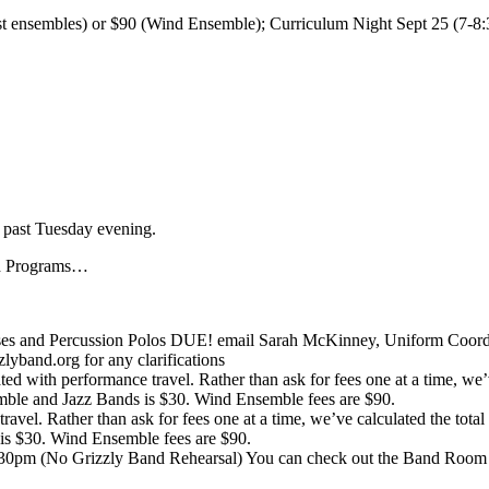
st ensembles) or $90 (Wind Ensemble); Curriculum Night Sept 25 (7-8:3
 past Tuesday evening.
nd Programs…
 and Percussion Polos DUE! email Sarah McKinney, Uniform Coordina
band.org for any clarifications
ated with performance travel. Rather than ask for fees one at a time, we’
le and Jazz Bands is $30. Wind Ensemble fees are $90.
 travel. Rather than ask for fees one at a time, we’ve calculated the tot
s $30. Wind Ensemble fees are $90.
30pm (No Grizzly Band Rehearsal) You can check out the Band Room 