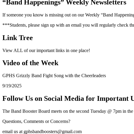
“Band Happenings” Weekly Newsletters
If someone you know is missing out on our Weekly “Band Happenings” 
***Students, please sign up with an email you will regularly check th
Link Tree
View ALL of our important links in one place!
Video of the Week
GPHS Grizzly Band Fight Song with the Cheerleaders
9/19/2025
Follow Us on Social Media for Important 
The Band Booster Board meets on the second Tuesday @ 7pm in 
Questions, Comments or Concerns?
email us at gphsbandboosters@gmail.com