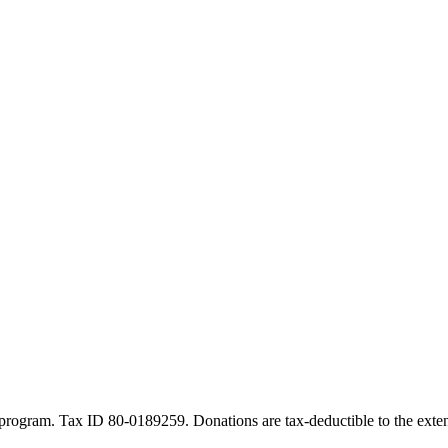
program. Tax ID 80-0189259. Donations are tax-deductible to the exten