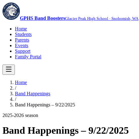
GPHS Band Boosters
Glacier Peak High School · Snohomish, WA
Home
Students
Parents
Events
Support
Family Portal
Home
/
Band Happenings
/
Band Happenings – 9/22/2025
2025-2026
season
Band Happenings – 9/22/2025