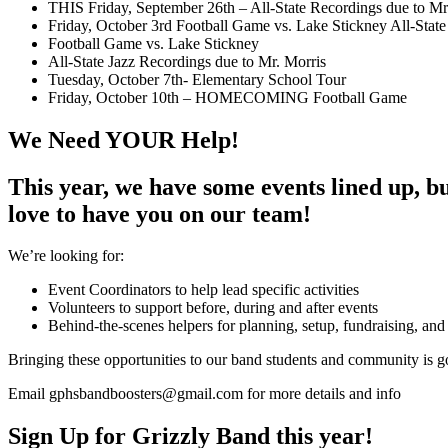
THIS Friday, September 26th – All-State Recordings due to Mr
Friday, October 3rd Football Game vs. Lake Stickney All-State
Football Game vs. Lake Stickney
All-State Jazz Recordings due to Mr. Morris
Tuesday, October 7th- Elementary School Tour
Friday, October 10th – HOMECOMING Football Game
We Need YOUR Help!
This year, we have some events lined up, but
love to have you on our team!
We’re looking for:
Event Coordinators to help lead specific activities
Volunteers to support before, during and after events
Behind-the-scenes helpers for planning, setup, fundraising, and
Bringing these opportunities to our band students and community is go
Email gphsbandboosters@gmail.com for more details and info
Sign Up for Grizzly Band this year!