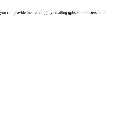
 you can provide their email(s) by emailing gphsbandboosters.com.