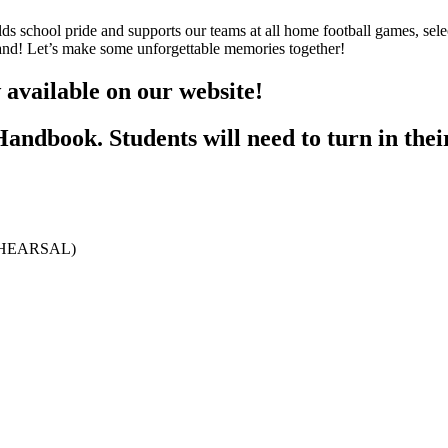
s school pride and supports our teams at all home football games, sele
Band! Let’s make some unforgettable memories together!
vailable on our website!
Handbook. Students will need to turn in the
REHEARSAL)