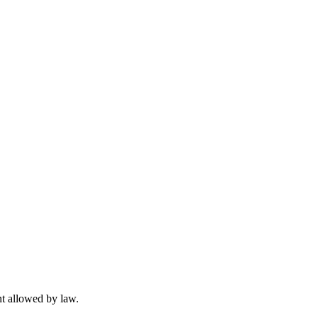
t allowed by law.