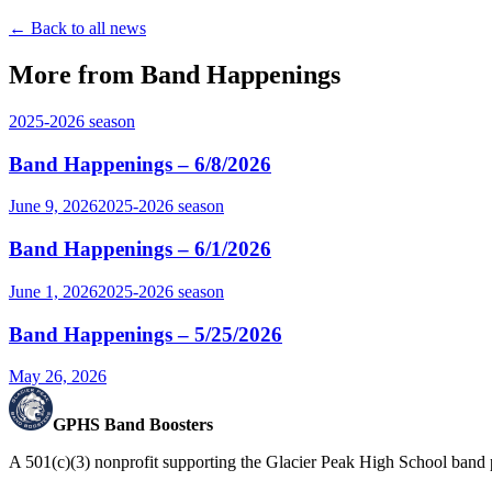
← Back to all news
More from Band Happenings
2025-2026
season
Band Happenings – 6/8/2026
June 9, 2026
2025-2026
season
Band Happenings – 6/1/2026
June 1, 2026
2025-2026
season
Band Happenings – 5/25/2026
May 26, 2026
GPHS Band Boosters
A 501(c)(3) nonprofit supporting the Glacier Peak High School band 