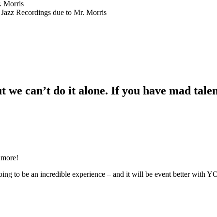
. Morris
 Jazz Recordings due to Mr. Morris
 we can’t do it alone. If you have mad talent
 more!
ing to be an incredible experience – and it will be event better with 