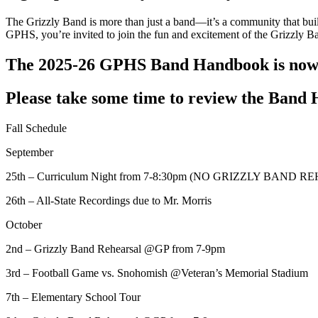
The Grizzly Band is more than just a band—it’s a community that build
GPHS, you’re invited to join the fun and excitement of the Grizzly 
The 2025-26 GPHS Band Handbook is now a
Please take some time to review the Band 
Fall Schedule
September
25th – Curriculum Night from 7-8:30pm (NO GRIZZLY BAND 
26th – All-State Recordings due to Mr. Morris
October
2nd – Grizzly Band Rehearsal @GP from 7-9pm
3rd – Football Game vs. Snohomish @Veteran’s Memorial Stadium
7th – Elementary School Tour