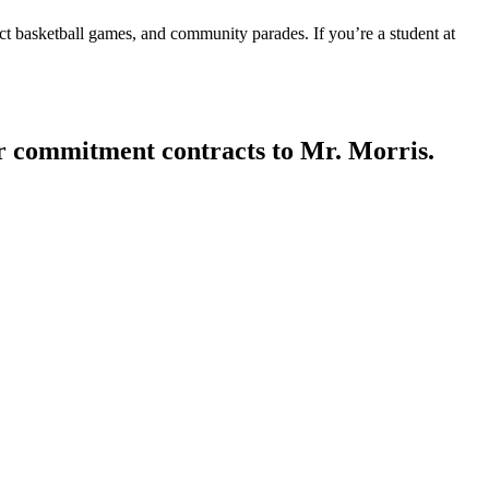
ct basketball games, and community parades. If you’re a student at
ir commitment contracts to Mr. Morris.