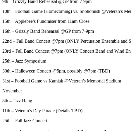
9th – Grizzly Band Rehearsal @GP from 7-9pm
10th – Football Game (Homecoming) vs. Snohomish @Veteran’s Me
15th – Applebee’s Fundraiser from 11am-Close
16th – Grizzly Band Rehearsal @GP from 7-9pm
22nd – Fall Band Concert @7pm (ONLY Percussion Ensemble and 
23rd – Fall Band Concert @7pm (ONLY Concert Band and Wind En
25th – Jazz Symposium
30th – Halloween Concert @5pm, possibly @7pm (TBD)
31st – Football Game vs Kamiak @Veteran’s Memorial Stadium
November
8th – Jazz Hang
11th – Veteran’s Day Parade (Details TBD)
25th – Fall Jazz Concert