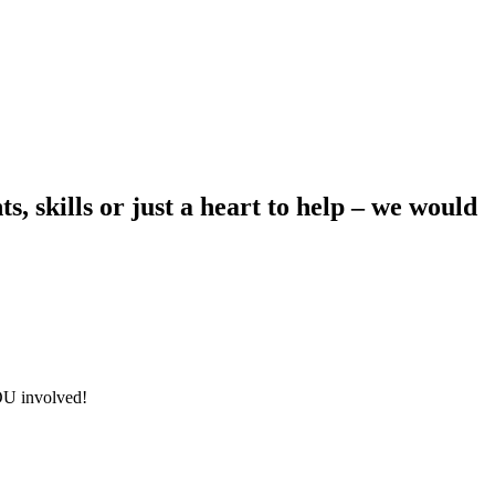
s, skills or just a heart to help – we would
YOU involved!