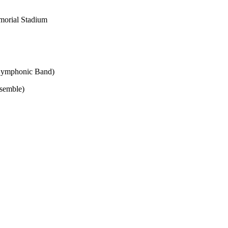
morial Stadium
Symphonic Band)
semble)