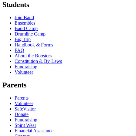
Students
Join Band
Ensembles
Band Camp
Drumline Camp
Big Trip
Handbook & Forms
FAQ
About the Boosters
Constitution & By-Laws
Fundraising
Volunteer
Parents
Parents
Volunteer
SafeVisitor
Donate
Fundraising
Spirit Wear
Financial Assistance