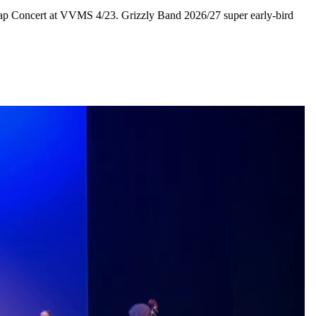
e Gap Concert at VVMS 4/23. Grizzly Band 2026/27 super early-bird