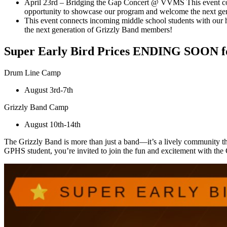
April 23rd – Bridging the Gap Concert @ VVMS This event conn
opportunity to showcase our program and welcome the next ge
This event connects incoming middle school students with our 
the next generation of Grizzly Band members!
Super Early Bird Prices ENDING SOON for
Drum Line Camp
August 3rd-7th
Grizzly Band Camp
August 10th-14th
The Grizzly Band is more than just a band—it’s a lively community th
GPHS student, you’re invited to join the fun and excitement with the 