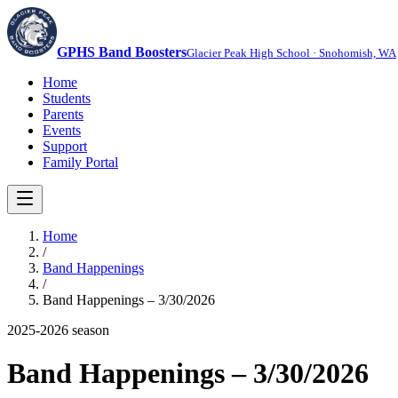
GPHS Band Boosters
Glacier Peak High School · Snohomish, WA
Home
Students
Parents
Events
Support
Family Portal
Home
/
Band Happenings
/
Band Happenings – 3/30/2026
2025-2026
season
Band Happenings – 3/30/2026