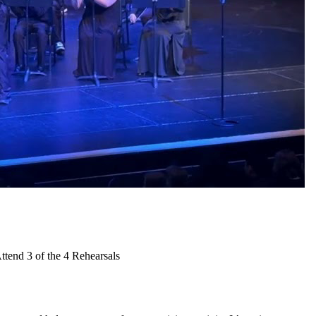
tend 3 of the 4 Rehearsals