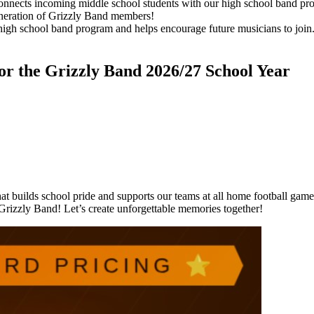
ects incoming middle school students with our high school band progra
neration of Grizzly Band members!
high school band program and helps encourage future musicians to join
 the Grizzly Band 2026/27 School Year
at builds school pride and supports our teams at all home football game
Grizzly Band! Let’s create unforgettable memories together!