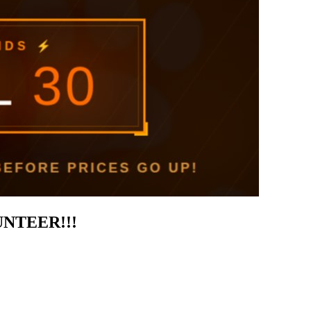
UNTEER!!!