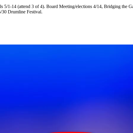
als 5/1-14 (attend 3 of 4). Board Meeting/elections 4/14, Bridging th
5/30 Drumline Festival.