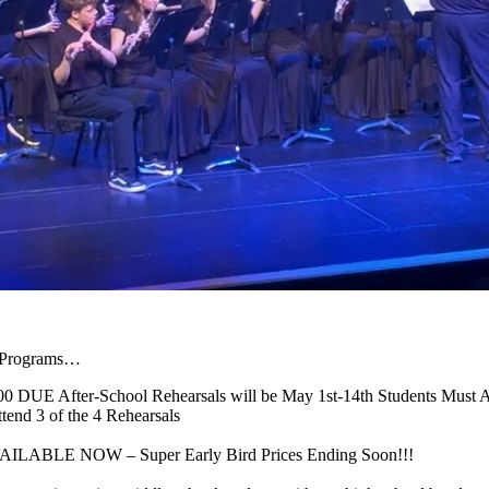
d Programs…
00 DUE After-School Rehearsals will be May 1st-14th Students Must At
tend 3 of the 4 Rehearsals
 AVAILABLE NOW – Super Early Bird Prices Ending Soon!!!