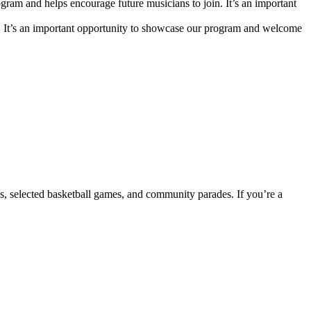
m and helps encourage future musicians to join. It’s an important
. It’s an important opportunity to showcase our program and welcome
s, selected basketball games, and community parades. If you’re a