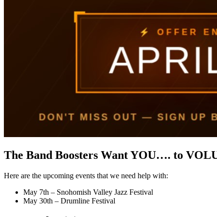
The Band Boosters Want YOU…. to VOL
Here are the upcoming events that we need help with:
May 7th – Snohomish Valley Jazz Festival
May 30th – Drumline Festival