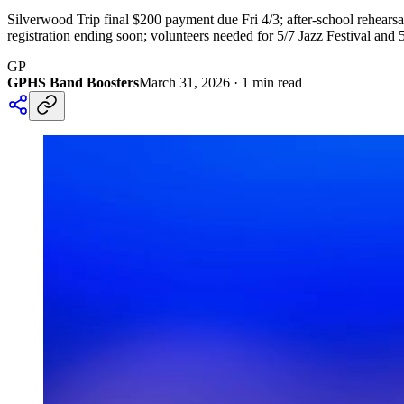
Silverwood Trip final $200 payment due Fri 4/3; after-school rehears
registration ending soon; volunteers needed for 5/7 Jazz Festival and 
GP
GPHS Band Boosters
March 31, 2026
·
1
min read