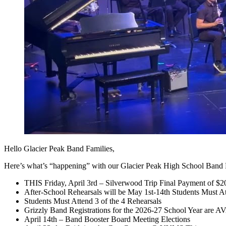
Hello Glacier Peak Band Families,
Here’s what’s “happening” with our Glacier Peak High School Ban
THIS Friday, April 3rd – Silverwood Trip Final Payment of $2
After-School Rehearsals will be May 1st-14th Students Must At
Students Must Attend 3 of the 4 Rehearsals
Grizzly Band Registrations for the 2026-27 School Year are
April 14th – Band Booster Board Meeting Elections