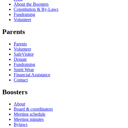
About the Boosters
Constitution & By-Laws
Fundraising
Volunteer
Parents
Parents
Volunteer
SafeVisitor
Donate
Fundraising
Spirit Wear
Financial Assistance
Contact
Boosters
About
Board & coordinators
Meeting schedule
Meeting minutes
Bylaws