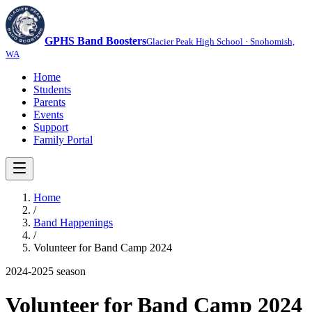
GPHS Band Boosters
Glacier Peak High School · Snohomish,
WA
Home
Students
Parents
Events
Support
Family Portal
Home
/
Band Happenings
/
Volunteer for Band Camp 2024
2024-2025
season
Volunteer for Band Camp 2024