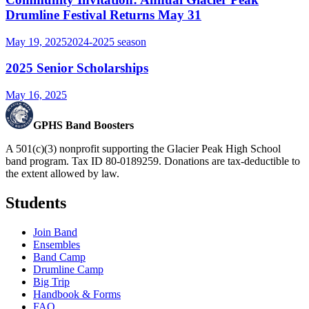
Drumline Festival Returns May 31
May 19, 2025
2024-2025
season
2025 Senior Scholarships
May 16, 2025
GPHS Band Boosters
A 501(c)(3) nonprofit supporting the Glacier Peak High School
band program. Tax ID 80-0189259. Donations are tax-deductible to
the extent allowed by law.
Students
Join Band
Ensembles
Band Camp
Drumline Camp
Big Trip
Handbook & Forms
FAQ