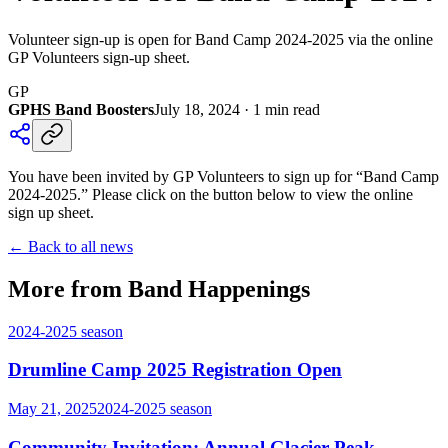
Volunteer sign-up is open for Band Camp 2024-2025 via the online
GP Volunteers sign-up sheet.
GP
GPHS Band Boosters
July 18, 2024
·
1
min read
You have been invited by GP Volunteers to sign up for “Band Camp
2024-2025.” Please click on the button below to view the online
sign up sheet.
← Back to all news
More from Band Happenings
2024-2025
season
Drumline Camp 2025 Registration Open
May 21, 2025
2024-2025
season
Community Invitation: Annual Glacier Peak