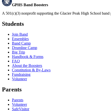
GPHS Band Boosters
A 501(c)(3) nonprofit supporting the Glacier Peak High School band 
Students
Join Band
Ensembles
Band Camp
Drumline Camp
Big Trip
Handbook & Forms
FAQ
About the Boosters
Constitution & By-Laws
Fundraising
Volunteer
Parents
Parents
Volunteer
SafeVisitor