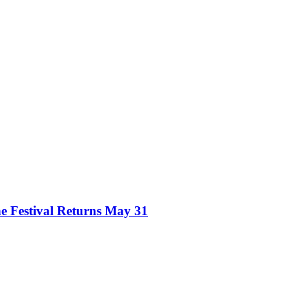
e Festival Returns May 31