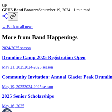
GP
GPHS Band Boosters
September 19, 2024
·
1
min read
← Back to all news
More from Band Happenings
2024-2025
season
Drumline Camp 2025 Registration Open
May 21, 2025
2024-2025
season
Community Invitation: Annual Glacier Peak Drumlin
May 19, 2025
2024-2025
season
2025 Senior Scholarships
May 16, 2025