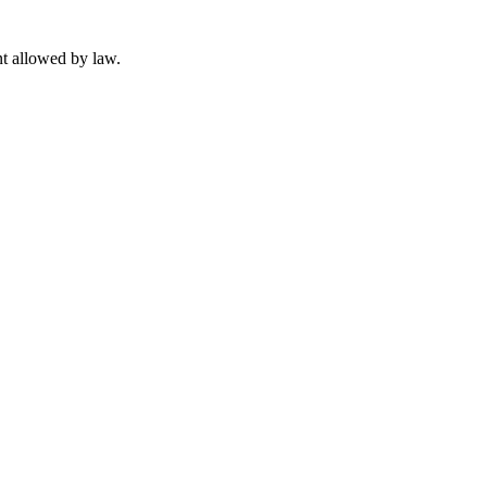
t allowed by law.