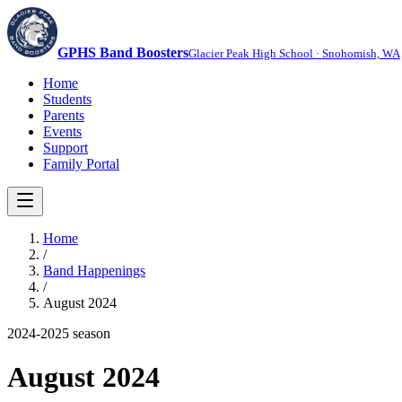
GPHS Band Boosters
Glacier Peak High School · Snohomish, WA
Home
Students
Parents
Events
Support
Family Portal
Home
/
Band Happenings
/
August 2024
2024-2025
season
August 2024