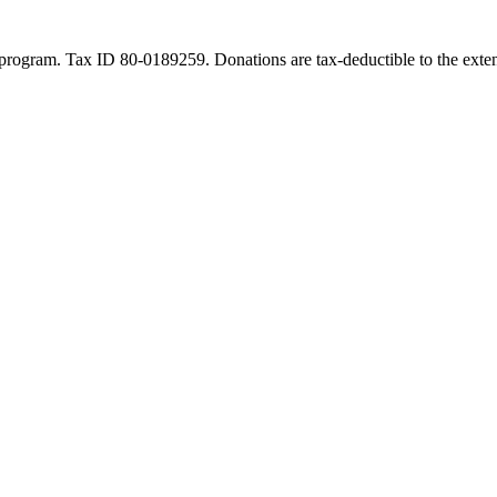
program. Tax ID 80-0189259. Donations are tax-deductible to the exten