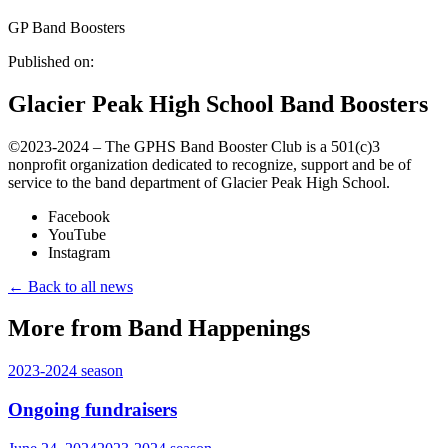
GP Band Boosters
Published on:
Glacier Peak High School Band Boosters
©️2023-2024 – The GPHS Band Booster Club is a 501(c)3
nonprofit organization dedicated to recognize, support and be of
service to the band department of Glacier Peak High School.
Facebook
YouTube
Instagram
← Back to all news
More from Band Happenings
2023-2024
season
Ongoing fundraisers