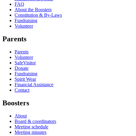
FAQ
About the Boosters
Constitution & By-Laws
Fundraising
Volunteer
Parents
Parents
Volunteer
SafeVisitor
Donate
Fundraising
Spirit Wear
Financial Assistance
Contact
Boosters
About
Board & coordinators
Meeting schedule
Meeting minutes