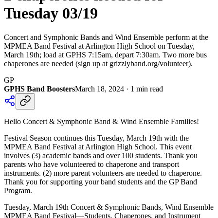
Tuesday 03/19
Concert and Symphonic Bands and Wind Ensemble perform at the
MPMEA Band Festival at Arlington High School on Tuesday,
March 19th; load at GPHS 7:15am, depart 7:30am. Two more bus
chaperones are needed (sign up at grizzlyband.org/volunteer).
GP
GPHS Band Boosters
March 18, 2024
·
1
min read
Hello Concert & Symphonic Band & Wind Ensemble Families!
Festival Season continues this Tuesday, March 19th with the
MPMEA Band Festival at Arlington High School. This event
involves (3) academic bands and over 100 students. Thank you
parents who have volunteered to chaperone and transport
instruments. (2) more parent volunteers are needed to chaperone.
Thank you for supporting your band students and the GP Band
Program.
Tuesday, March 19th Concert & Symphonic Bands, Wind Ensemble
MPMEA Band Festival—Students, Chaperones, and Instrument