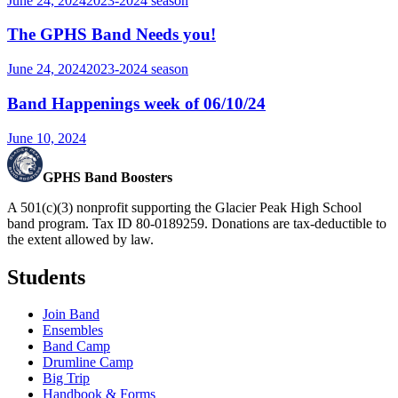
June 24, 2024
2023-2024
season
The GPHS Band Needs you!
June 24, 2024
2023-2024
season
Band Happenings week of 06/10/24
June 10, 2024
GPHS Band Boosters
A 501(c)(3) nonprofit supporting the Glacier Peak High School
band program. Tax ID 80-0189259. Donations are tax-deductible to
the extent allowed by law.
Students
Join Band
Ensembles
Band Camp
Drumline Camp
Big Trip
Handbook & Forms