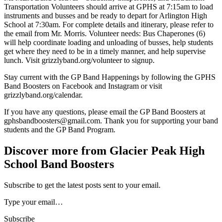
Transportation Volunteers should arrive at GPHS at 7:15am to load
instruments and busses and be ready to depart for Arlington High
School at 7:30am. For complete details and itinerary, please refer to
the email from Mr. Morris. Volunteer needs: Bus Chaperones (6)
will help coordinate loading and unloading of busses, help students
get where they need to be in a timely manner, and help supervise
lunch. Visit grizzlyband.org/volunteer to signup.
Stay current with the GP Band Happenings by following the GPHS
Band Boosters on Facebook and Instagram or visit
grizzlyband.org/calendar.
If you have any questions, please email the GP Band Boosters at
gphsbandboosters@gmail.com. Thank you for supporting your band
students and the GP Band Program.
Discover more from Glacier Peak High
School Band Boosters
Subscribe to get the latest posts sent to your email.
Type your email…
Subscribe