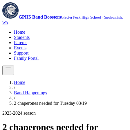
GPHS Band Boosters
Glacier Peak High School · Snohomish,
WA
Home
Students
Parents
Events
Support
Family Portal
Home
/
Band Happenings
/
2 chaperones needed for Tuesday 03/19
2023-2024
season
2 chaperones needed for